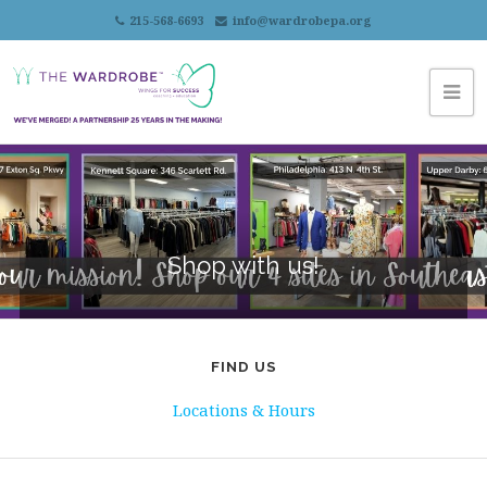
215-568-6693
info@wardrobepa.org
Shop with us!
FIND US
Locations & Hours