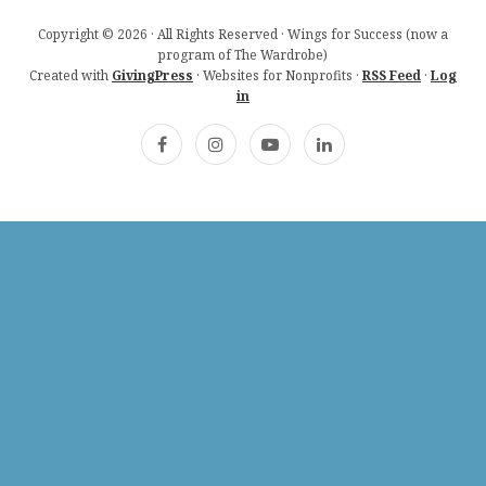
Copyright © 2026 · All Rights Reserved · Wings for Success (now a
program of The Wardrobe)
Created with
GivingPress
· Websites for Nonprofits ·
RSS Feed
·
Log
in