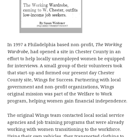
In 1997 a Philadelphia based non-profit,
The Working
Wardrobe
, had opened a site in Chester County in an
effort to help locally unemployed women be equipped
for interviews. A small group of their volunteers took
that start-up and formed our present day Chester
County site, Wings for Success. Partnering with local
government and non-profit organizations, Wings
original mission was part of the Welfare to Work
program, helping women gain financial independence.
The original Wings team contacted local social service
agencies and job training programs that were already
working with women transitioning to the workforce.
Using their own vehicles, they transported clothing to