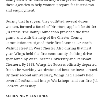
these agencies to help women prepare for interviews
and employment.
During that first year, they outfitted several dozen
women, formed a Board of Directors, applied for 501(c)
(3) status, The Douty Foundation provided the first
grant, and with the help of the Chester County
Commissioners, signed their first lease at 326 North
Walnut Street in West Chester. Also during that first
year, Wings held the first community clothing drive
sponsored by West Chester University and Parkway
Cleaners. By 1998, Wings for Success officially departed
from The Working Wardrobe and became incorporated.
By their second anniversary, Wings had already held
several Professional Image Workshops, and our first Job
Seekers Workshop.
ACHIEVING MILESTONES