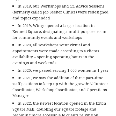
In 2018, our Workshops and 1:1 Advice Sessions
(formerly called Job Seeker Clinics) were redesigned
and topics expanded
In 2019, Wings opened a larger location in
Kennett Square, designating a multi-purpose room
for community events and workshops
In 2020, all workshops went virtual and
appointments were made according to a clients
availability – opening operating hours in the
evenings and weekends
In 2020, we passed serving 1,000 women in 1 year
In 2021, we saw the addition of three part-time
staff positions to keep up with the growth: Volunteer
Coordinator, Workshop Coordinator, and Operations
Manager
In 2022, the newest location opened in the Exton
Square Mall, doubling our square footage and
becoming more accessible to clients relying on