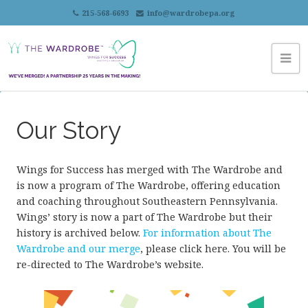
215-568-6693
info@wardrobepa.org
Our Story
Wings for Success has merged with The Wardrobe and
is now a program of The Wardrobe, offering education
and coaching throughout Southeastern Pennsylvania.
Wings’ story is now a part of The Wardrobe but their
history is archived below.
For information about The
Wardrobe and our merge
, please click here. You will be
re-directed to The Wardrobe’s website.