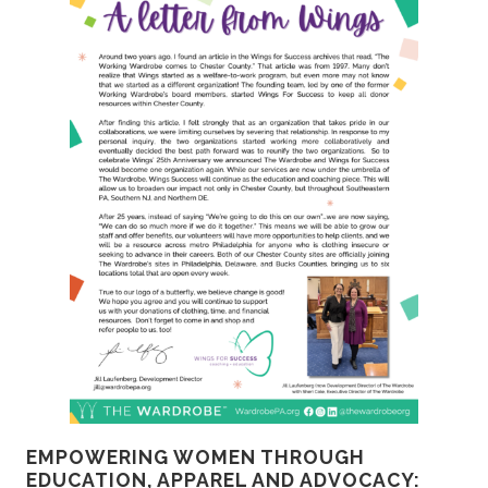
EMPOWERING WOMEN THROUGH
EDUCATION, APPAREL AND ADVOCACY: