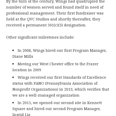
By the turn of the century, Wings had quadrupled the
number of women served and found itself in need of
professional management. Their first fundraiser was
held at the QVC Studios and shortly thereafter, they
received a permanent 501(c)(3) designation.
Other significant milestones include:
In 2008, Wings hired our first Program Manager,
Diane Mills
Moving our West Chester office to the Frazer
location in 2009
Wings received our first Standards of Excellence
status with PANO (Pennsylvania Association of
Nonprofit Organizations) in 2013, which verifies that
we are a well-managed organization
In 2015, we opened our second site in Kennett
Square and hired our second Program Manager,
Ingrid Lis