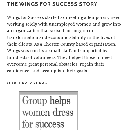
THE WINGS FOR SUCCESS STORY
Wings for Success started as meeting a temporary need
working solely with unemployed women and grew into
an organization that strived for long-term
transformation and economic stability in the lives of
their clients. As a Chester County based organization,
Wings was run by a small staff and supported by
hundreds of volunteers. They helped those in need
overcome great personal obstacles, regain their
confidence, and accomplish their goals.
OUR EARLY YEARS