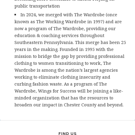
public transportation
In 2024, we merged with The Wardrobe (once
known as The Working Wardrobe in 1997) and are
now a program of The Wardrobe, providing our
education & coaching services throughout
Southeastern Pennsylvania. This merge has been 25
years in the making. Founded in 1995 with the
mission to bridge the gap by providing professional
clothing to women transitioning to work, The
Wardrobe is among the nation’s largest agencies
working to eliminate clothing insecurity and
curbing fashion waste. As a program of The
Wardrobe, Wings for Success will be joining a like-
minded organization that has the resources to
broaden our impact in Chester County and beyond.
FIND US