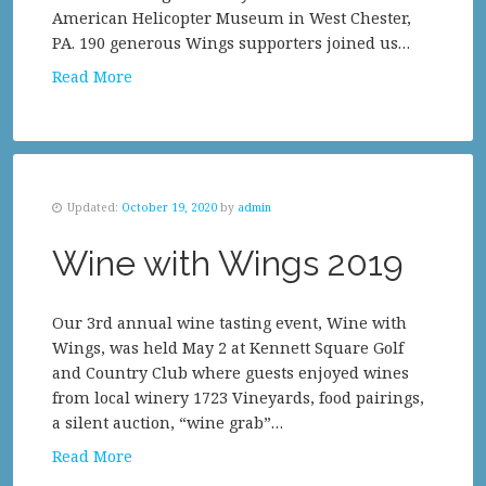
American Helicopter Museum in West Chester,
PA. 190 generous Wings supporters joined us…
Read More
Updated:
October 19, 2020
by
admin
Wine with Wings 2019
Our 3rd annual wine tasting event, Wine with
Wings, was held May 2 at Kennett Square Golf
and Country Club where guests enjoyed wines
from local winery 1723 Vineyards, food pairings,
a silent auction, “wine grab”…
Read More