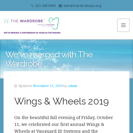
215-568-6693
info@wardrobepa.org
We've merged with The
Wardrobe
Updated:
November 11, 2019
by
admin
Wings & Wheels 2019
On the beautiful fall evening of Friday, October
11, we celebrated our first annual Wings &
Wheels at Vanguard ID Systems and the