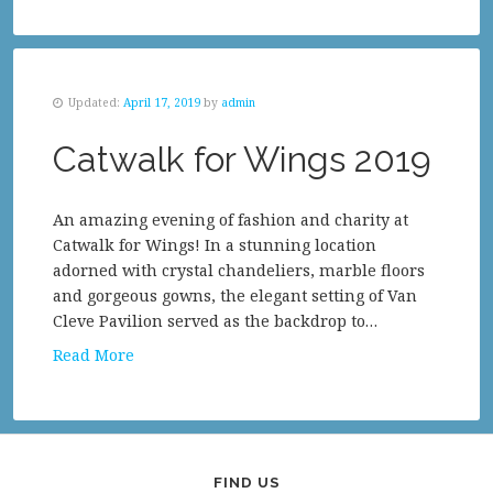
Updated:
April 17, 2019
by
admin
Catwalk for Wings 2019
An amazing evening of fashion and charity at
Catwalk for Wings! In a stunning location
adorned with crystal chandeliers, marble floors
and gorgeous gowns, the elegant setting of Van
Cleve Pavilion served as the backdrop to…
Read More
FIND US