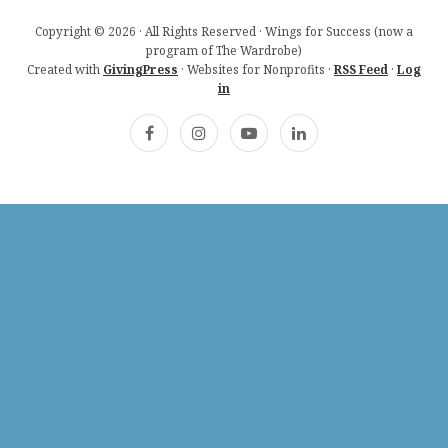
Copyright © 2026 · All Rights Reserved · Wings for Success (now a
program of The Wardrobe)
Created with
GivingPress
· Websites for Nonprofits ·
RSS Feed
·
Log
in