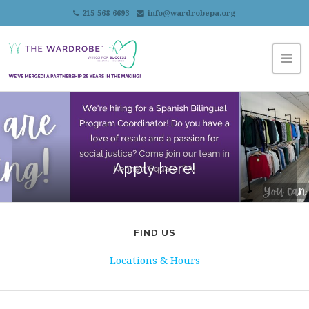
215-568-6693
info@wardrobepa.org
Apply here!
FIND US
Locations & Hours